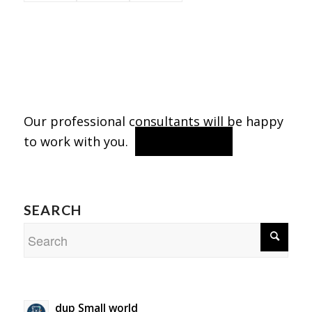
Our professional consultants will be happy
to work with you.
contact us
SEARCH
dup Small world