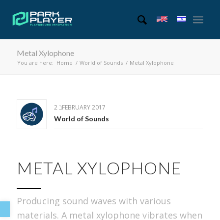
Metal Xylophone
You are here:
Home
/
World of Sounds
/
Metal Xylophone
2 בFEBRUARY 2017
World of Sounds
METAL XYLOPHONE
Open toolbar
Producing sound waves with various
materials. A metal xylophone vibrates when