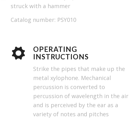
struck with a hammer
Catalog number: PSY010
OPERATING
INSTRUCTIONS
Strike the pipes that make up the
metal xylophone. Mechanical
percussion is converted to
percussion of wavelength in the air
and is perceived by the ear as a
variety of notes and pitches