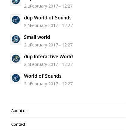
2 בFebruary 2017 - 12:27
dup World of Sounds
2 בFebruary 2017 - 12:27
Small world
2 בFebruary 2017 - 12:27
dup Interactive World
2 בFebruary 2017 - 12:27
World of Sounds
2 בFebruary 2017 - 12:27
About us
Contact