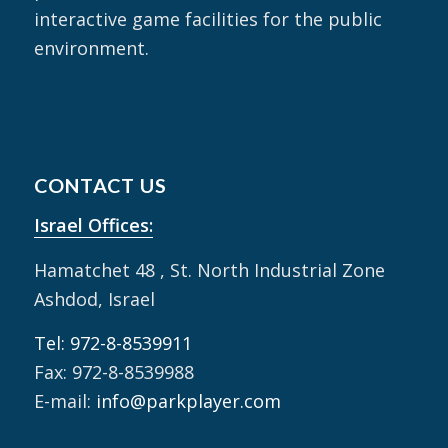
interactive game facilities for the public
environment.
CONTACT US
Israel Offices:
Hamatchet 48 , St. North Industrial Zone
Ashdod, Israel
Tel: 972-8-8539911
Fax: 972-8-8539988
E-mail:
info@parkplayer.com