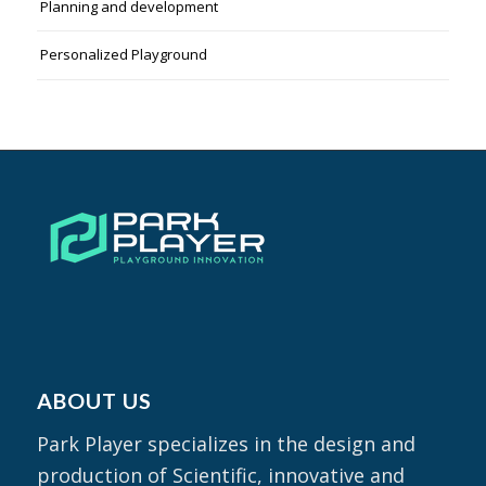
Planning and development
Personalized Playground
ABOUT US
Park Player specializes in the design and
production of Scientific, innovative and