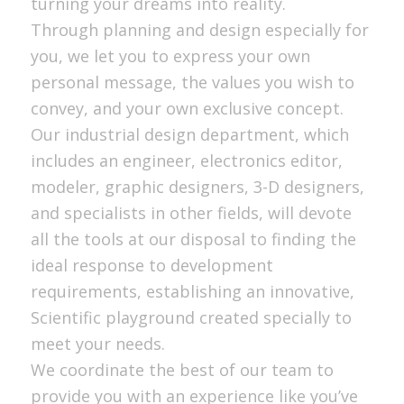
turning your dreams into reality.
Through planning and design especially for
you, we let you to express your own
personal message, the values you wish to
convey, and your own exclusive concept.
Our industrial design department, which
includes an engineer, electronics editor,
modeler, graphic designers, 3-D designers,
and specialists in other fields, will devote
all the tools at our disposal to finding the
ideal response to development
requirements, establishing an innovative,
Scientific playground created specially to
meet your needs.
We coordinate the best of our team to
provide you with an experience like you’ve