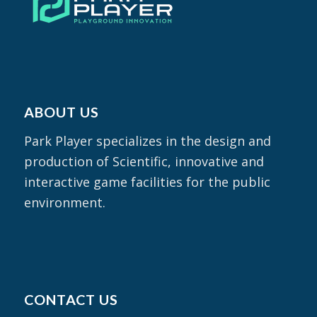
ABOUT US
Park Player specializes in the design and
production of Scientific, innovative and
interactive game facilities for the public
environment.
CONTACT US