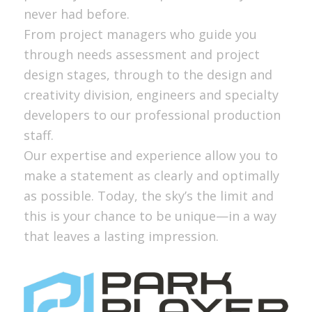
never had before.
From project managers who guide you
through needs assessment and project
design stages, through to the design and
creativity division, engineers and specialty
developers to our professional production
staff.
Our expertise and experience allow you to
make a statement as clearly and optimally
as possible. Today, the sky’s the limit and
this is your chance to be unique—in a way
that leaves a lasting impression.