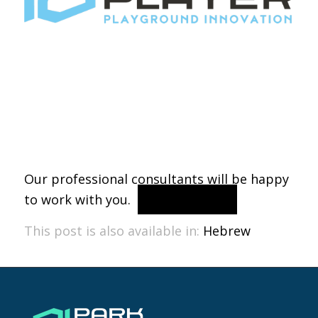
Our professional consultants will be happy
to work with you.
contact us
This post is also available in:
Hebrew