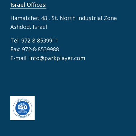
Israel Offices:
Hamatchet 48 , St. North Industrial Zone
Ashdod, Israel
Tel: 972-8-8539911
Fax: 972-8-8539988
E-mail:
info@parkplayer.com