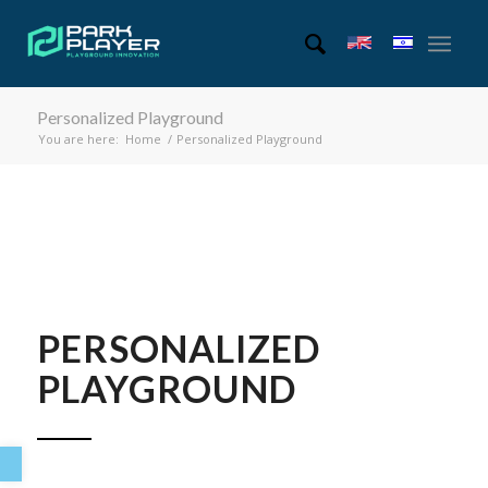
Personalized Playground
You are here:
Home
/
Personalized Playground
PERSONALIZED
PLAYGROUND
Open toolbar