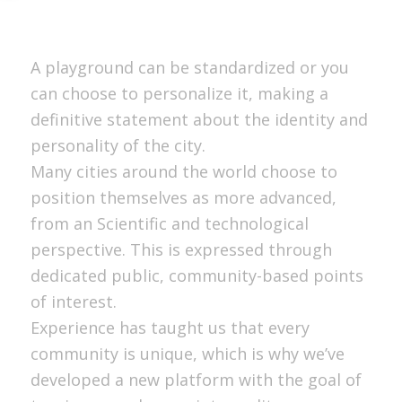
A playground can be standardized or you
can choose to personalize it, making a
definitive statement about the identity and
personality of the city.
Many cities around the world choose to
position themselves as more advanced,
from an Scientific and technological
perspective. This is expressed through
dedicated public, community-based points
of interest.
Experience has taught us that every
community is unique, which is why we’ve
developed a new platform with the goal of