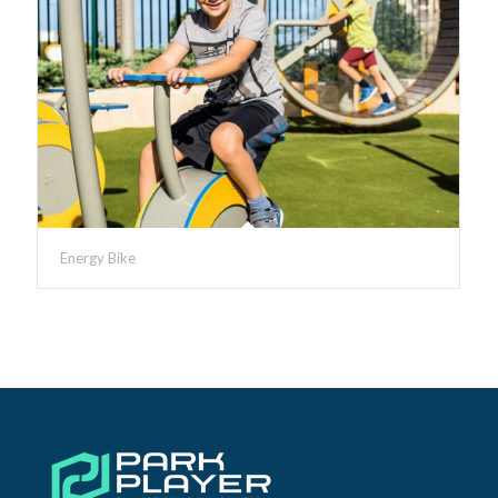
Energy Bike