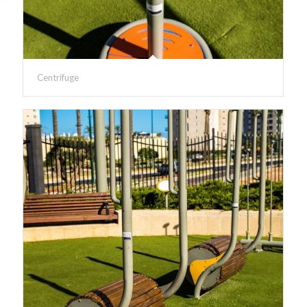
Centrifuge