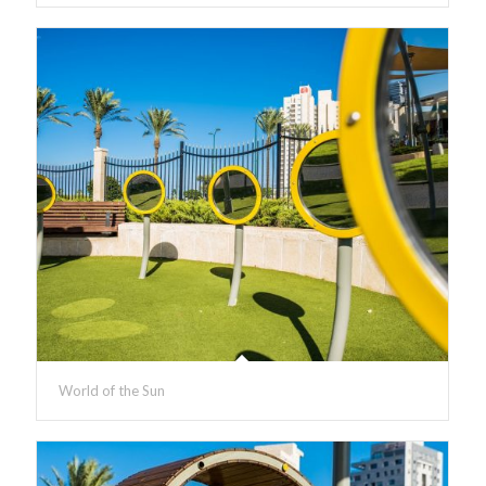
World of the Sun