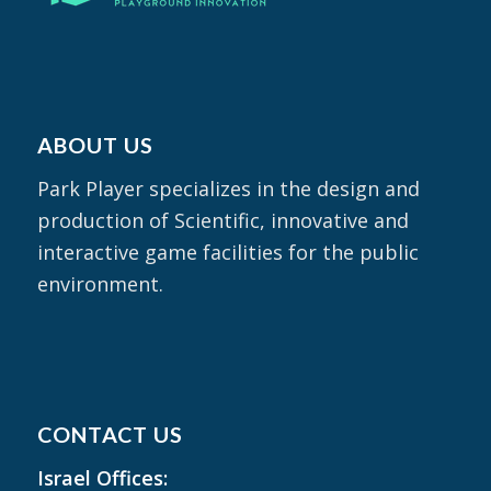
ABOUT US
Park Player specializes in the design and
production of Scientific, innovative and
interactive game facilities for the public
environment.
CONTACT US
Israel Offices: