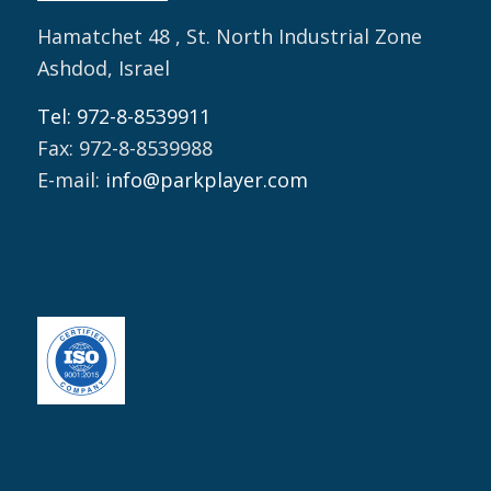
Hamatchet 48 , St. North Industrial Zone
Ashdod, Israel
Tel: 972-8-8539911
Fax: 972-8-8539988
E-mail:
info@parkplayer.com