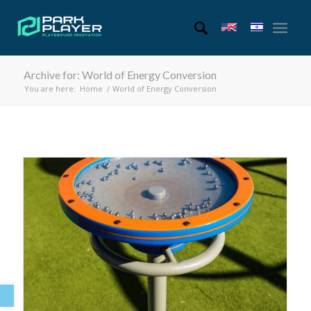
Archive for: World of Energy Conversion
You are here:
Home
/
World of Energy Conversion
Open toolbar