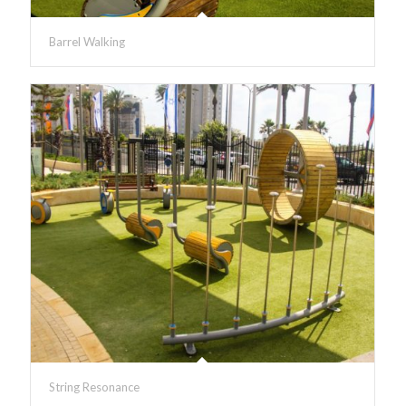
Barrel Walking
String Resonance