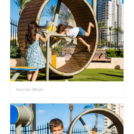
Hamster Wheel